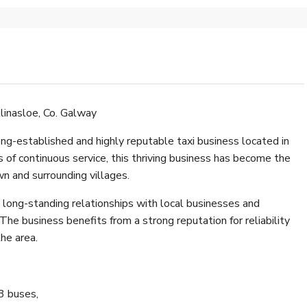
linasloe, Co. Galway
ng-established and highly reputable taxi business located in
s of continuous service, this thriving business has become the
own and surrounding villages.
h long-standing relationships with local businesses and
he business benefits from a strong reputation for reliability
the area.
3 buses,