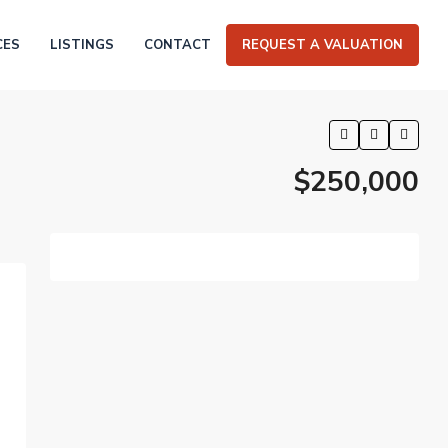
CES
LISTINGS
CONTACT
REQUEST A VALUATION
$250,000