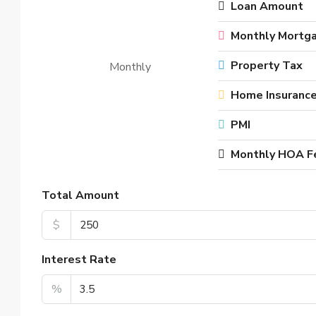
Loan Amount
Monthly Mortg
Property Tax
Monthly
Home Insuranc
PMI
Monthly HOA F
Total Amount
$
Interest Rate
%