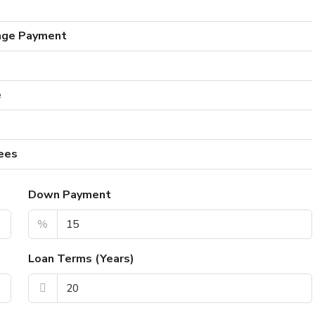
age Payment
e
ees
Down Payment
%
Loan Terms (Years)