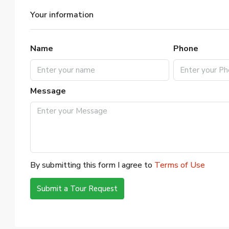
Your information
Name
Phone
Message
By submitting this form I agree to
Terms of Use
Submit a Tour Request