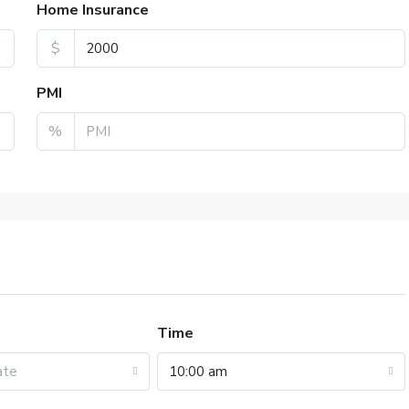
Home Insurance
$
PMI
%
Time
ate
10:00 am