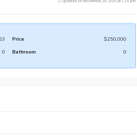
Updated on November 29, 2025 at 1:15 pm
53
Price
$250,000
0
Bathroom
0