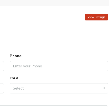
View Listings
Phone
I'm a
Select