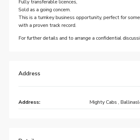
Fully transferable licences,
Sold as a going concern.
This is a turnkey business opportunity, perfect for some
with a proven track record.
For further details and to arrange a confidential discus
Address
Address:
Mighty Cabs , Ballinas