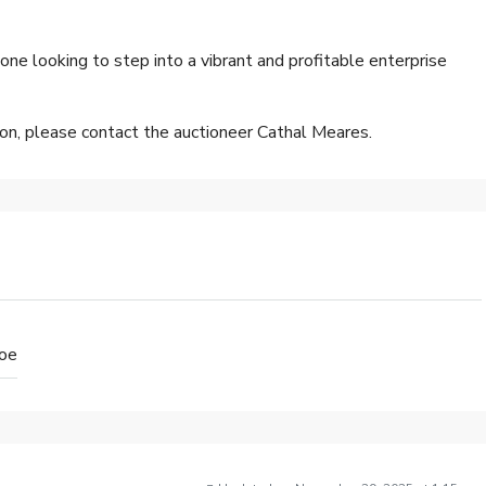
one looking to step into a vibrant and profitable enterprise
sion, please contact the auctioneer Cathal Meares.
loe