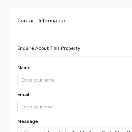
Contact Information
Enquire About This Property
Name
Email
Message