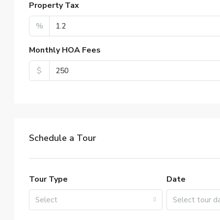
Property Tax
%
Monthly HOA Fees
$
Schedule a Tour
Tour Type
Date
Select
Select tour d