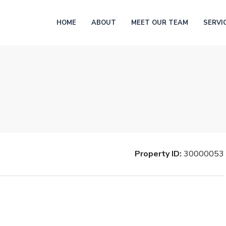
HOME
ABOUT
MEET OUR TEAM
SERVI
Property ID:
30000053