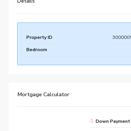
Details
Property ID
300000
Bedroom
Mortgage Calculator
Down Payment