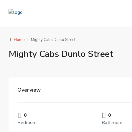
Home
Mighty Cabs Dunlo Street
Mighty Cabs Dunlo Street
Overview
0
0
Bedroom
Bathroom