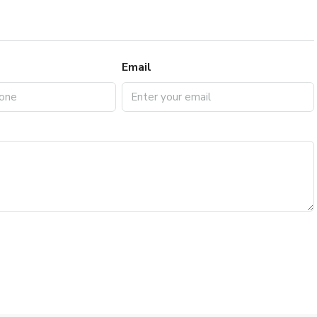
Email