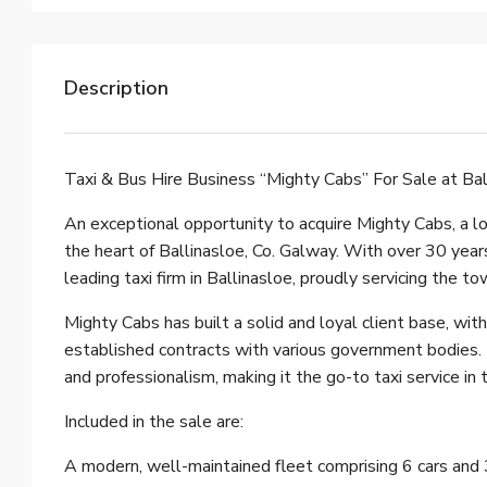
Description
Taxi & Bus Hire Business “Mighty Cabs” For Sale at Bal
An exceptional opportunity to acquire Mighty Cabs, a lo
the heart of Ballinasloe, Co. Galway. With over 30 year
leading taxi firm in Ballinasloe, proudly servicing the t
Mighty Cabs has built a solid and loyal client base, wit
established contracts with various government bodies. T
and professionalism, making it the go-to taxi service in 
Included in the sale are:
A modern, well-maintained fleet comprising 6 cars and 