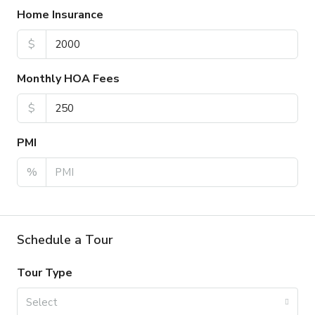
Home Insurance
$
Monthly HOA Fees
$
PMI
%
Schedule a Tour
Tour Type
Select