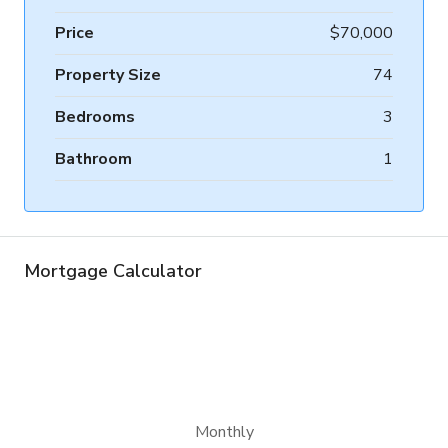
Price
$70,000
Property Size
74
Bedrooms
3
Bathroom
1
Mortgage Calculator
Monthly