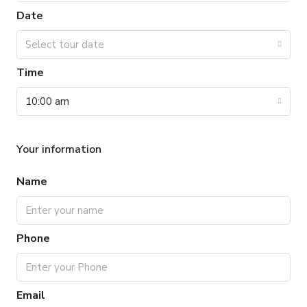
Date
Select tour date
Time
10:00 am
Your information
Name
Phone
Email