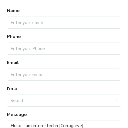
Name
Phone
Email
I'm a
Select
Message