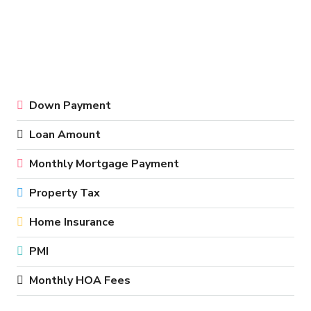
Down Payment
Loan Amount
Monthly Mortgage Payment
Property Tax
Home Insurance
PMI
Monthly HOA Fees