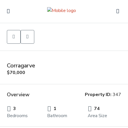
Corragarve
$70,000
Overview
Property ID:
347
3
1
74
Bedrooms
Bathroom
Area Size