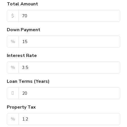
Total Amount
$
Down Payment
%
Interest Rate
%
Loan Terms (Years)
Property Tax
%