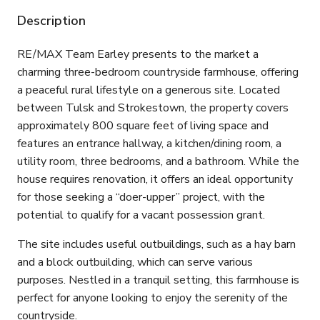
Description
RE/MAX Team Earley presents to the market a
charming three-bedroom countryside farmhouse, offering
a peaceful rural lifestyle on a generous site. Located
between Tulsk and Strokestown, the property covers
approximately 800 square feet of living space and
features an entrance hallway, a kitchen/dining room, a
utility room, three bedrooms, and a bathroom. While the
house requires renovation, it offers an ideal opportunity
for those seeking a “doer-upper” project, with the
potential to qualify for a vacant possession grant.
The site includes useful outbuildings, such as a hay barn
and a block outbuilding, which can serve various
purposes. Nestled in a tranquil setting, this farmhouse is
perfect for anyone looking to enjoy the serenity of the
countryside.