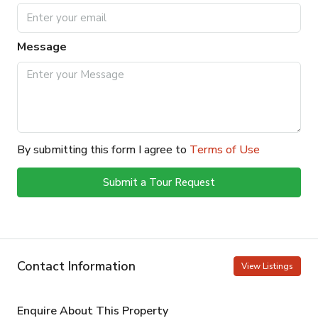
Message
By submitting this form I agree to
Terms of Use
Submit a Tour Request
Contact Information
View Listings
Enquire About This Property