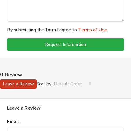
By submitting this form I agree to
Terms of Use
Request Information
0 Review
Sort by:
Leave a Review
Default Order
Leave a Review
Email