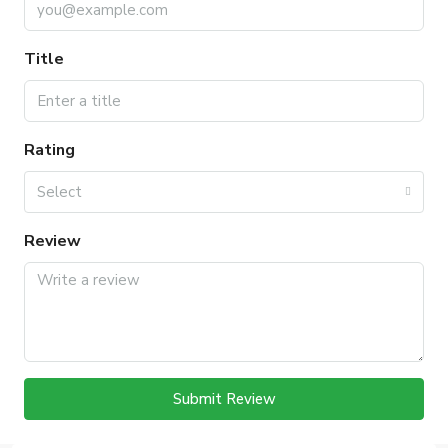
Title
Rating
Select
Review
Submit Review