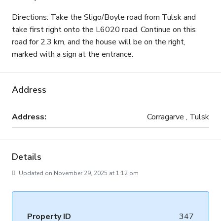
Directions: Take the Sligo/Boyle road from Tulsk and
take first right onto the L6020 road. Continue on this
road for 2.3 km, and the house will be on the right,
marked with a sign at the entrance.
Address
Address:
Corragarve , Tulsk
Details
Updated on November 29, 2025 at 1:12 pm
Property ID
347