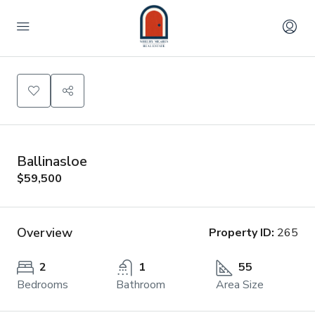
Ballinasloe
$59,500
Overview
Property ID:
265
2
1
55
Bedrooms
Bathroom
Area Size