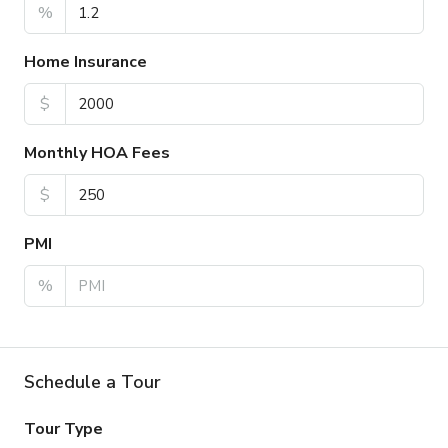
%
Home Insurance
$
Monthly HOA Fees
$
PMI
%
Schedule a Tour
Tour Type