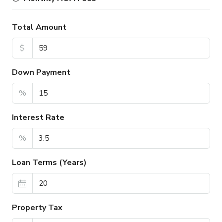
Total Amount
$
Down Payment
%
Interest Rate
%
Loan Terms (Years)
Property Tax