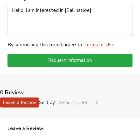
By submitting this form I agree to
Terms of Use
Request Information
0 Review
Sort by:
Leave a Review
Default Order
Leave a Review