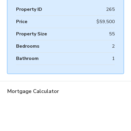
Property ID
265
Price
$59,500
Property Size
55
Bedrooms
2
Bathroom
1
Mortgage Calculator