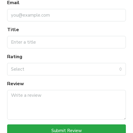
Email
Title
Rating
Select
Review
Submit Review