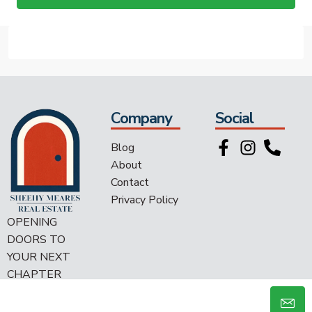
Company
Social
Blog
About
Contact
Privacy Policy
OPENING
DOORS TO
YOUR NEXT
CHAPTER