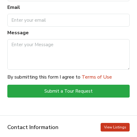
Email
Message
By submitting this form I agree to
Terms of Use
Submit a Tour Request
Contact Information
View Listings