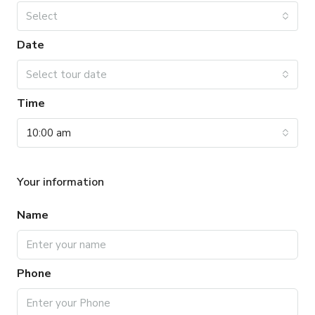
Select
Date
Select tour date
Time
10:00 am
Your information
Name
Phone