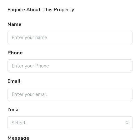
Enquire About This Property
Name
Phone
Email
I'm a
Select
Message