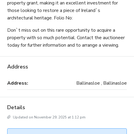
property grant, making it an excellent investment for
those looking to restore a piece of Ireland`s
architectural heritage. Folio No:
Don`t miss out on this rare opportunity to acquire a
property with so much potential. Contact the auctioneer
today for further information and to arrange a viewing.
Address
Address:
Ballinasloe , Ballinasloe
Details
Updated on November 29, 2025 at 1:12 pm