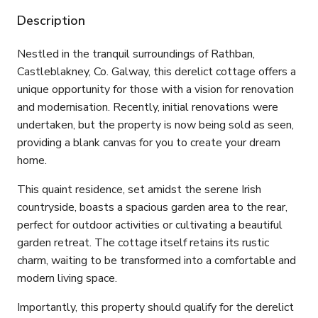
Description
Nestled in the tranquil surroundings of Rathban,
Castleblakney, Co. Galway, this derelict cottage offers a
unique opportunity for those with a vision for renovation
and modernisation. Recently, initial renovations were
undertaken, but the property is now being sold as seen,
providing a blank canvas for you to create your dream
home.
This quaint residence, set amidst the serene Irish
countryside, boasts a spacious garden area to the rear,
perfect for outdoor activities or cultivating a beautiful
garden retreat. The cottage itself retains its rustic
charm, waiting to be transformed into a comfortable and
modern living space.
Importantly, this property should qualify for the derelict