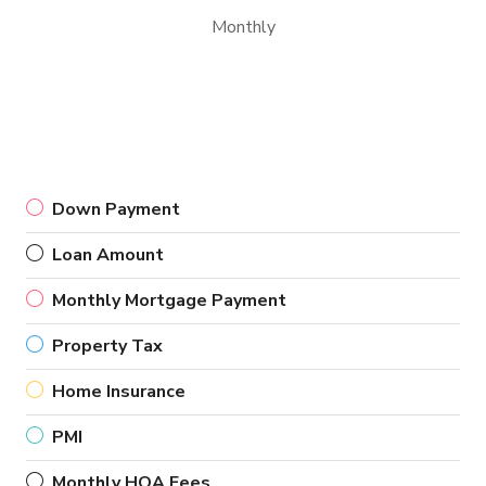
Monthly
Down Payment
Loan Amount
Monthly Mortgage Payment
Property Tax
Home Insurance
PMI
Monthly HOA Fees