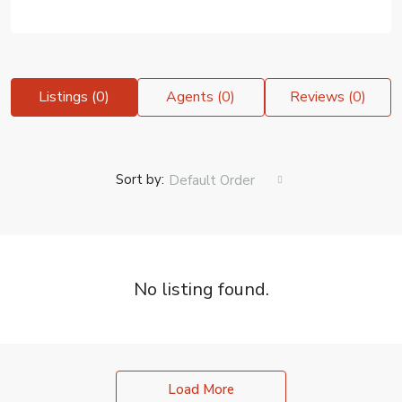
Listings (0)
Agents (0)
Reviews (0)
Sort by:
Default Order
No listing found.
Load More