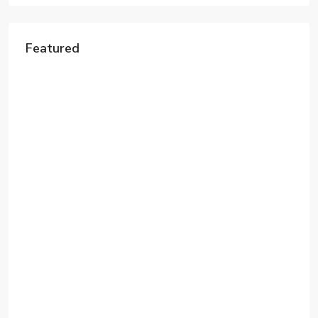
Featured