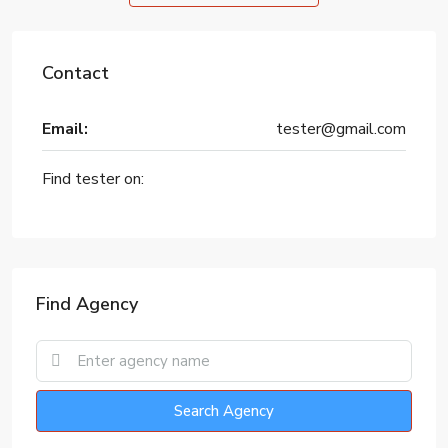
Contact
Email:
tester@gmail.com
Find tester on:
Find Agency
Search Agency