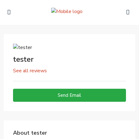
tester
See all reviews
Send Email
About tester