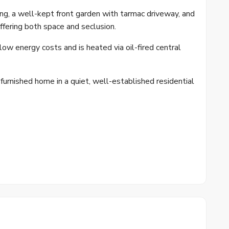
ng, a well-kept front garden with tarmac driveway, and
ffering both space and seclusion.
ow energy costs and is heated via oil-fired central
 furnished home in a quiet, well-established residential