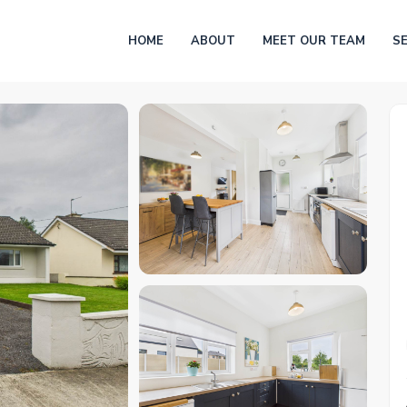
HOME
ABOUT
MEET OUR TEAM
S