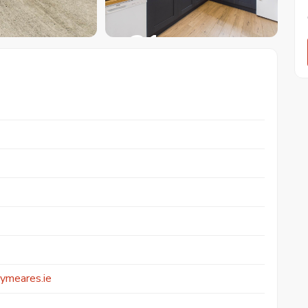
+ 31
ymeares.ie