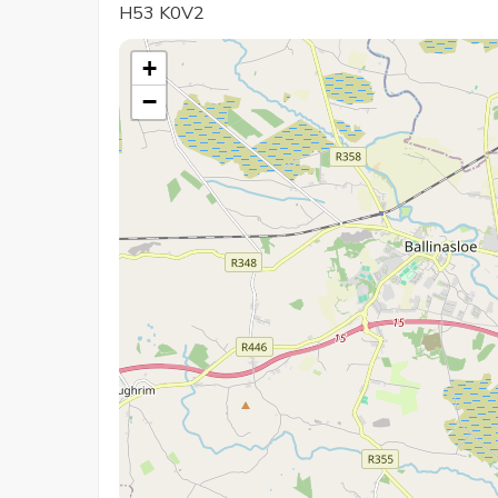
H53 K0V2
+
−