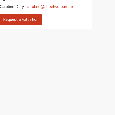
Caroline Daly ·
caroline@sheehymeares.ie
Request a Valuation