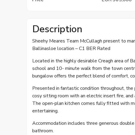
Description
Sheehy Meares Team McCullagh present to mark
Ballinasloe location – C1 BER Rated
Located in the highly desirable Creagh area of B
school and 10- minute walk from the town centr
bungalow offers the perfect blend of comfort, co
Presented in fantastic condition throughout, the
cosy sitting room with an electric insert fire, an
The open-plan kitchen comes fully fitted with mod
entertaining.
Accommodation includes three generous double b
bathroom.