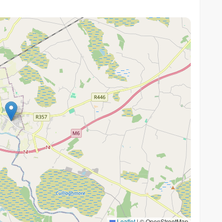
Leaflet
|
© OpenStreetMap