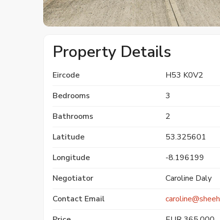
Property Details
Eircode
H53 K0V2
Bedrooms
3
Bathrooms
2
Latitude
53.325601
Longitude
-8.196199
Negotiator
Caroline Daly
Contact Email
caroline@sheeh
Price
EUR 365,000