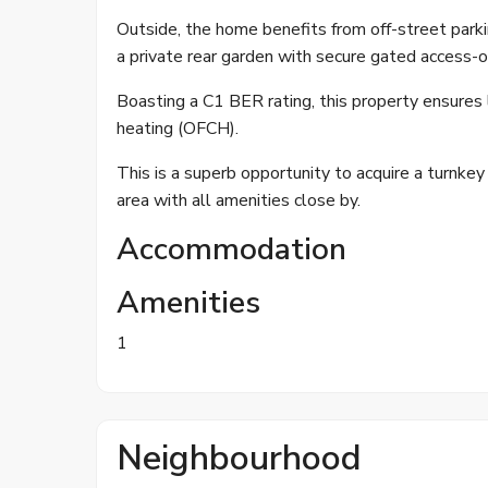
Outside, the home benefits from off-street parki
a private rear garden with secure gated access-o
Boasting a C1 BER rating, this property ensures l
heating (OFCH).
This is a superb opportunity to acquire a turnkey
area with all amenities close by.
Accommodation
Amenities
1
Neighbourhood