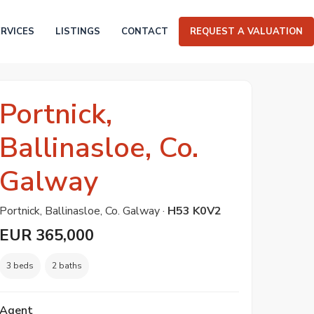
ERVICES
LISTINGS
CONTACT
REQUEST A VALUATION
Portnick,
Ballinasloe, Co.
Galway
Portnick, Ballinasloe, Co. Galway ·
H53 K0V2
EUR 365,000
3 beds
2 baths
Agent