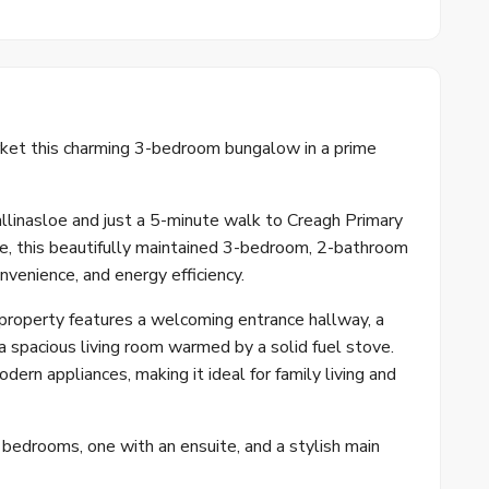
et this charming 3-bedroom bungalow in a prime
allinasloe and just a 5-minute walk to Creagh Primary
e, this beautifully maintained 3-bedroom, 2-bathroom
nvenience, and energy efficiency.
 property features a welcoming entrance hallway, a
d a spacious living room warmed by a solid fuel stove.
ern appliances, making it ideal for family living and
edrooms, one with an ensuite, and a stylish main