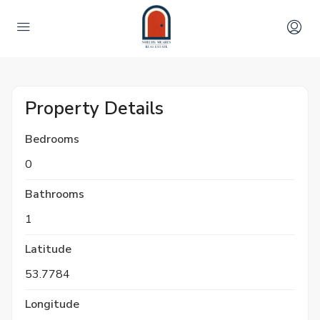
Property Details
Bedrooms
0
Bathrooms
1
Latitude
53.7784
Longitude