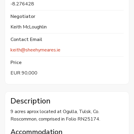
-8.276428
Negotiator
Keith McLoughlin
Contact Email
keith@sheehymeares.ie
Price
EUR 90,000
Description
9 acres aprox located at Ogulla, Tulsk, Co.
Roscommon, comprised in Folio RN25174.
Accommodation