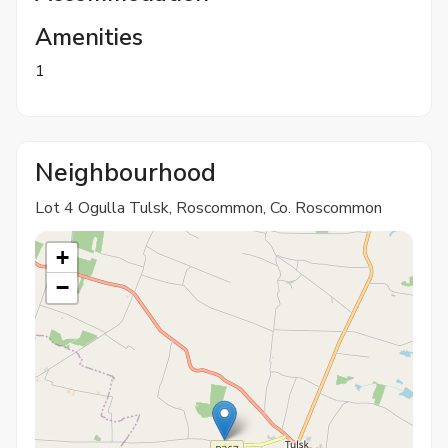
Amenities
1
Neighbourhood
Lot 4 Ogulla Tulsk, Roscommon, Co. Roscommon
+
−