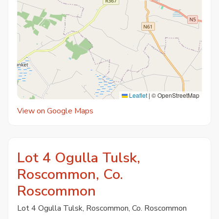
Leaflet
|
© OpenStreetMap
View on Google Maps
Lot 4 Ogulla Tulsk,
Roscommon, Co.
Roscommon
Lot 4 Ogulla Tulsk, Roscommon, Co. Roscommon