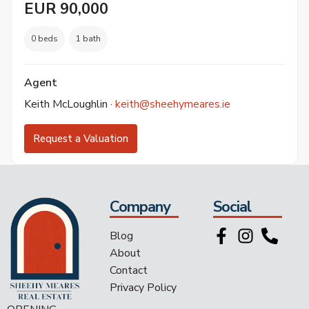
EUR 90,000
0 beds
1 bath
Agent
Keith McLoughlin ·
keith@sheehymeares.ie
Request a Valuation
Company
Social
Blog
About
Contact
Privacy Policy