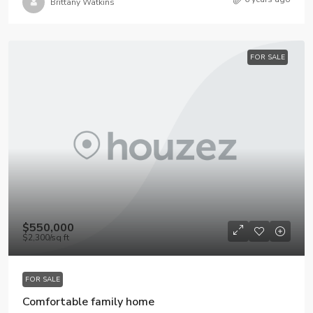
Brittany Watkins
FOR SALE
$550,000
$2,300
/sq ft
FOR SALE
Comfortable family home