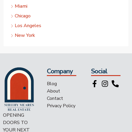
Miami
Chicago
Los Angeles
New York
Company
Social
Blog
About
Contact
Privacy Policy
OPENING
DOORS TO
YOUR NEXT