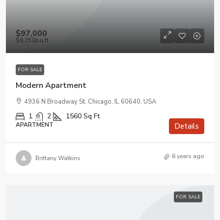
$97,000
$6,350
/sq ft
FOR SALE
Modern Apartment
4936 N Broadway St, Chicago, IL 60640, USA
1
2
1560
Sq Ft
APARTMENT
Details
6 years ago
Brittany Watkins
FOR SALE