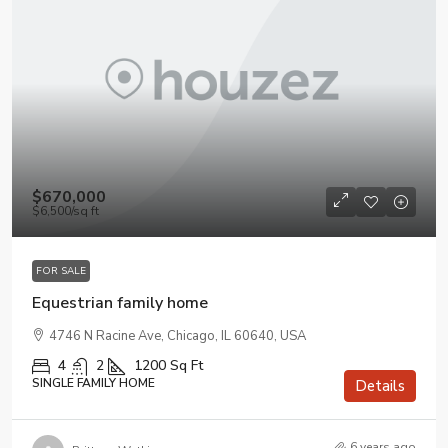
$670,000
$6,500
/sq ft
FOR SALE
Equestrian family home
4746 N Racine Ave, Chicago, IL 60640, USA
4
2
1200
Sq Ft
SINGLE FAMILY HOME
Details
6 years ago