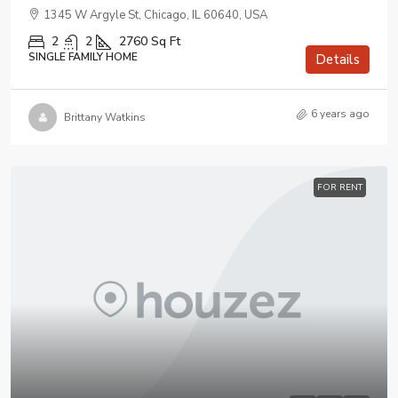
1345 W Argyle St, Chicago, IL 60640, USA
2
2
2760
Sq Ft
SINGLE FAMILY HOME
Details
6 years ago
Brittany Watkins
FOR RENT