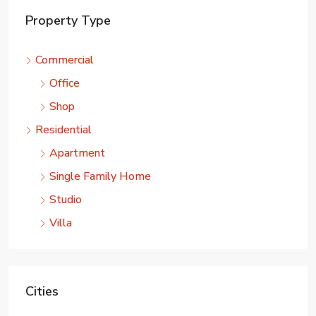
Property Type
Commercial
Office
Shop
Residential
Apartment
Single Family Home
Studio
Villa
Cities