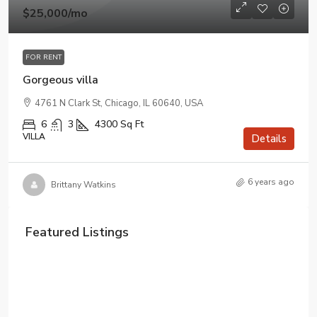
$25,000
/mo
FOR RENT
Gorgeous villa
4761 N Clark St, Chicago, IL 60640, USA
6
3
4300
Sq Ft
VILLA
Details
6 years ago
Brittany Watkins
Featured Listings