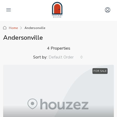
Home
Andersonville
Andersonville
4 Properties
Sort by:
Default Order
FOR SALE